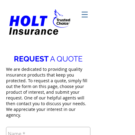
REQUEST
A QUOTE
We are dedicated to providing quality
insurance products that keep you
protected. To request a quote, simply fill
out the form on this page, choose your
product of interest, and submit your
request. One of our helpful agents will
then contact you to discuss your needs.
We appreciate your interest in our
agency.